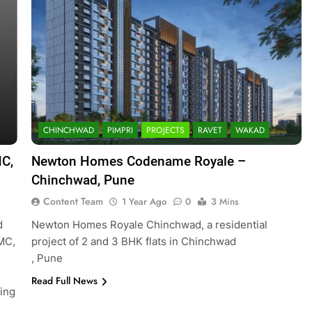
CHINCHWAD
PIMPRI
PROJECTS
RAVET
WAKAD
MC,
Newton Homes Codename Royale –
Chinchwad, Pune
Content Team
1 Year Ago
0
3 Mins
d
Newton Homes Royale Chinchwad, a residential
CMC,
project of 2 and 3 BHK flats in Chinchwad
, Pune
Read Full News
ing