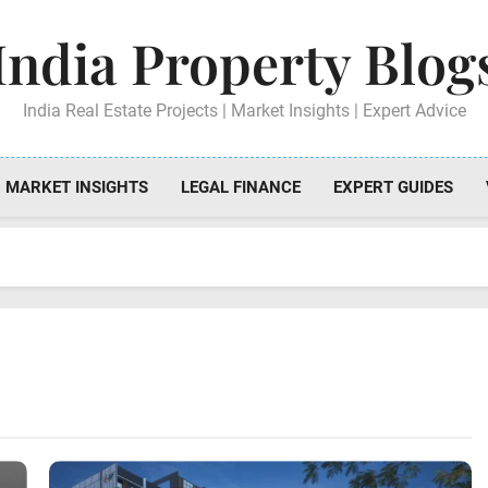
India Property Blog
India Real Estate Projects | Market Insights | Expert Advice
MARKET INSIGHTS
LEGAL FINANCE
EXPERT GUIDES