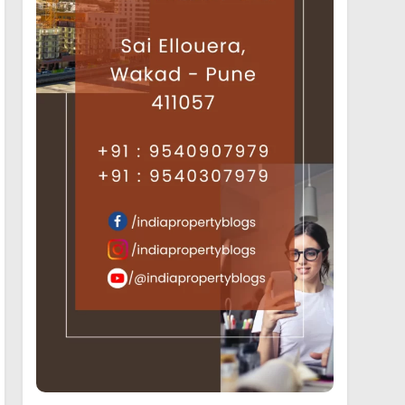
19
Luxury Projects offering