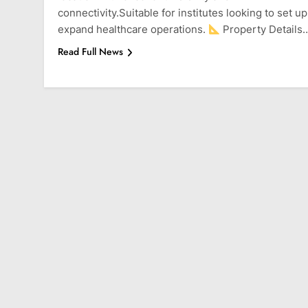
connectivity.Suitable for institutes looking to set up
expand healthcare operations.
Property Details
Read Full News
BALEWADI
BANER
Park Grandeur Bale
1 Year Ago