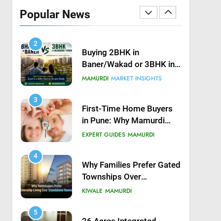
Possession in Kiwale,
Popular News
Mamurdi, Pune
KIWALE
MAMURDI
2
Buying 2BHK in
Baner/Wakad or 3BHK in
Mamurdi — What would
MAMURDI
MARKET INSIGHTS
you do?
3
First-Time Home Buyers
in Pune: Why Mamurdi
Should Be on Your Radar
EXPERT GUIDES
MAMURDI
4
Why Families Prefer Gated
Townships Over
Independent Buildings in
KIWALE
MAMURDI
Pune
5