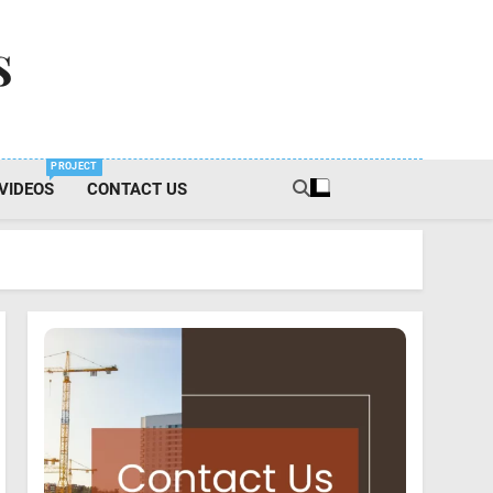
s
PROJECT
VIDEOS
CONTACT US