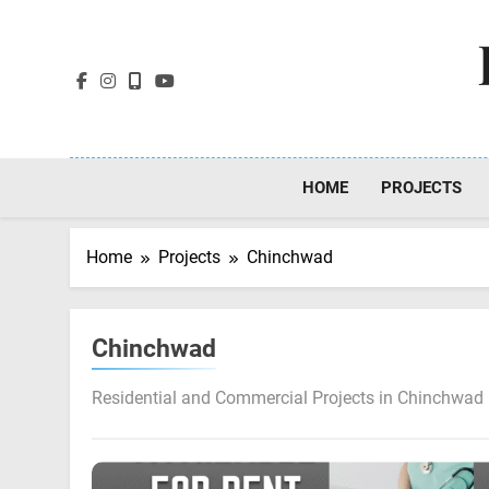
Skip
to
content
HOME
PROJECTS
Home
Projects
Chinchwad
Chinchwad
Residential and Commercial Projects in Chinchwad