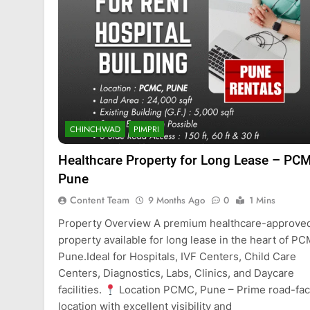
CHINCHWAD
PIMPRI
Healthcare Property for Long Lease – PC
Pune
Content Team
9 Months Ago
0
1 Mins
Property Overview A premium healthcare-approve
property available for long lease in the heart of P
Pune.Ideal for Hospitals, IVF Centers, Child Care
Centers, Diagnostics, Labs, Clinics, and Daycare
facilities.
Location PCMC, Pune – Prime road-fac
location with excellent visibility and