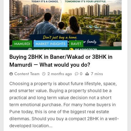
MAMURDI
MARKET INSIGHTS
RAVET
Buying 2BHK in Baner/Wakad or 3BHK in
Mamurdi — What would you do?
Content Team
2 months ago
0
7 mins
Choosing a property is about future lifestyle, space,
and smarter value. Buying a property should be a
practical and long term value decision not a short
term emotional purchase. For many home buyers in
Pune today, this is one of the biggest real estate
dilemmas. Should you buy a compact 2BHK in a well-
developed location…