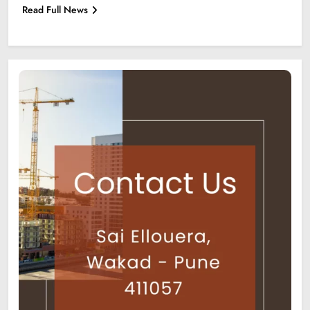
Read Full News