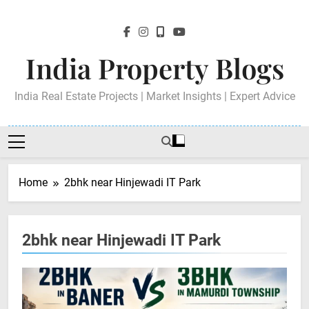
Skip
to
content
India Property Blogs
India Real Estate Projects | Market Insights | Expert Advice
Home
2bhk near Hinjewadi IT Park
2bhk near Hinjewadi IT Park