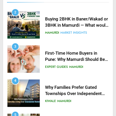
2
Buying 2BHK in Baner/Wakad or
3BHK in Mamurdi — What would
you do?
MAMURDI
MARKET INSIGHTS
3
First-Time Home Buyers in
Pune: Why Mamurdi Should Be
on Your Radar
EXPERT GUIDES
MAMURDI
4
Why Families Prefer Gated
Townships Over Independent
Buildings in Pune
KIWALE
MAMURDI
5