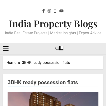
Skip
to
content
India Property Blogs
India Real Estate Projects | Market Insights | Expert Advice
Home
3BHK ready possession flats
3BHK ready possession flats