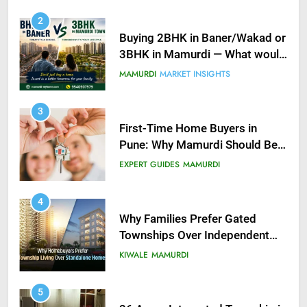
2
Buying 2BHK in Baner/Wakad or
3BHK in Mamurdi — What would
you do?
MAMURDI
MARKET INSIGHTS
3
First-Time Home Buyers in
Pune: Why Mamurdi Should Be
on Your Radar
EXPERT GUIDES
MAMURDI
4
Why Families Prefer Gated
Townships Over Independent
Buildings in Pune
KIWALE
MAMURDI
5