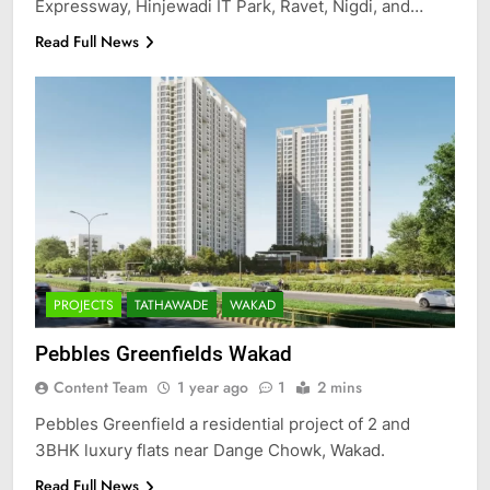
Expressway, Hinjewadi IT Park, Ravet, Nigdi, and…
Read Full News
PROJECTS
TATHAWADE
WAKAD
Pebbles Greenfields Wakad
Content Team
1 year ago
1
2 mins
Pebbles Greenfield a residential project of 2 and
3BHK luxury flats near Dange Chowk, Wakad.
Read Full News