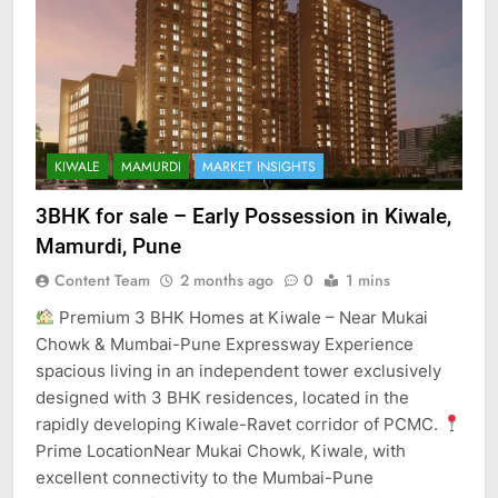
KIWALE
MAMURDI
MARKET INSIGHTS
3BHK for sale – Early Possession in Kiwale,
Mamurdi, Pune
Content Team
2 months ago
0
1 mins
Premium 3 BHK Homes at Kiwale – Near Mukai
Chowk & Mumbai-Pune Expressway Experience
spacious living in an independent tower exclusively
designed with 3 BHK residences, located in the
rapidly developing Kiwale-Ravet corridor of PCMC.
Prime LocationNear Mukai Chowk, Kiwale, with
excellent connectivity to the Mumbai-Pune