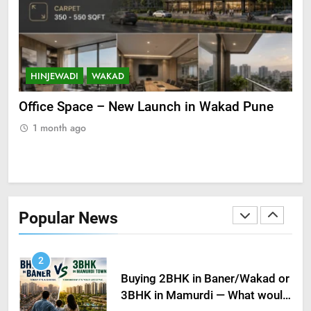
Unveiling Ultra-Luxury Living in
Baner, Pune
BALEWADI
BANER
HINJEWADI
WAKAD
H
22
Registration of properties in
 in
Office Space – New Launch in Wakad Pune
Pre
Pune up by 10% in 2023 amid
Ide
1 month ago
higher demand
MARKET INSIGHTS
1
1
3BHK for sale – Early
Possession in Kiwale, Mamurdi,
Popular News
Pune
KIWALE
MAMURDI
2
Buying 2BHK in Baner/Wakad or
3BHK in Mamurdi — What would