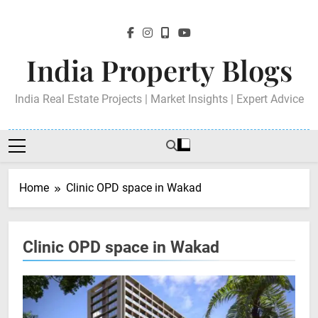
Skip
to
content
India Property Blogs
India Real Estate Projects | Market Insights | Expert Advice
Home
Clinic OPD space in Wakad
Clinic OPD space in Wakad