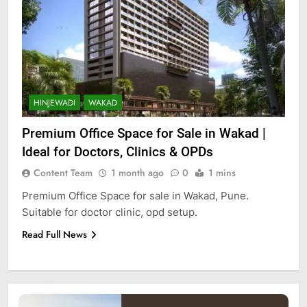
HINJEWADI
WAKAD
Premium Office Space for Sale in Wakad |
Ideal for Doctors, Clinics & OPDs
Content Team
1 month ago
0
1 mins
Premium Office Space for sale in Wakad, Pune.
Suitable for doctor clinic, opd setup.
Read Full News