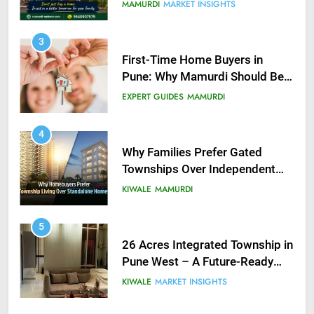
you do?
MAMURDI
MARKET INSIGHTS
3
First-Time Home Buyers in
Pune: Why Mamurdi Should Be
on Your Radar
EXPERT GUIDES
MAMURDI
4
Why Families Prefer Gated
Townships Over Independent
Buildings in Pune
KIWALE
MAMURDI
5
26 Acres Integrated Township in
Pune West – A Future-Ready
Investment Near Hinjewadi IT
KIWALE
MARKET INSIGHTS
Park