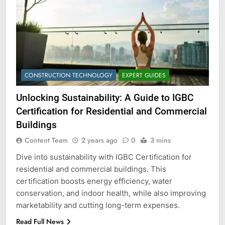
CONSTRUCTION TECHNOLOGY
EXPERT GUIDES
Unlocking Sustainability: A Guide to IGBC
Certification for Residential and Commercial
Buildings
Content Team
2 years ago
0
3 mins
Dive into sustainability with IGBC Certification for
residential and commercial buildings. This
certification boosts energy efficiency, water
conservation, and indoor health, while also improving
marketability and cutting long-term expenses.
Read Full News