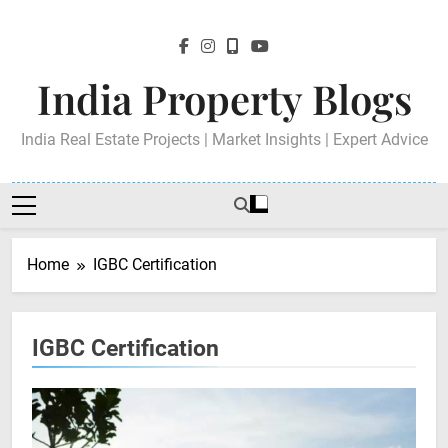
Skip
to
content
India Property Blogs
India Real Estate Projects | Market Insights | Expert Advice
Home
IGBC Certification
IGBC Certification