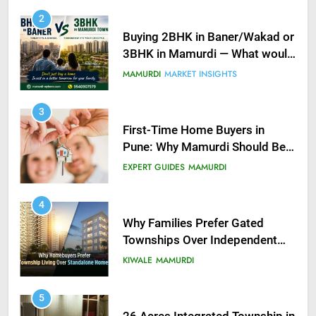
2
Buying 2BHK in Baner/Wakad or
3BHK in Mamurdi — What would
you do?
MAMURDI
MARKET INSIGHTS
3
First-Time Home Buyers in
Pune: Why Mamurdi Should Be
on Your Radar
EXPERT GUIDES
MAMURDI
4
Why Families Prefer Gated
Townships Over Independent
Buildings in Pune
KIWALE
MAMURDI
5