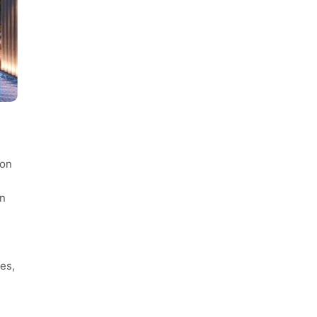
con
in
es,