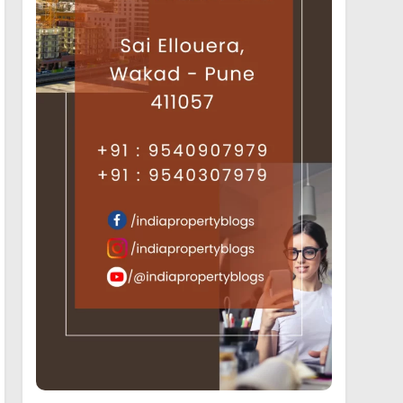
19
Luxury Projects offering