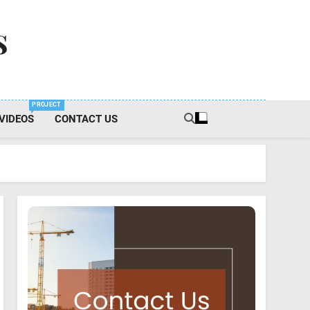
s
PROJECT
VIDEOS
CONTACT US