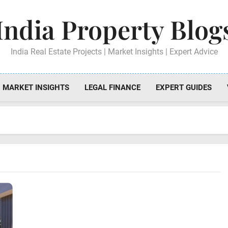
India Property Blog
India Real Estate Projects | Market Insights | Expert Advice
MARKET INSIGHTS
LEGAL FINANCE
EXPERT GUIDES