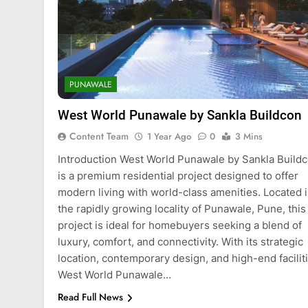
PUNAWALE
West World Punawale by Sankla Buildcon
Content Team
1 Year Ago
0
3 Mins
Introduction West World Punawale by Sankla Build
is a premium residential project designed to offer
modern living with world-class amenities. Located 
the rapidly growing locality of Punawale, Pune, this
project is ideal for homebuyers seeking a blend of
luxury, comfort, and connectivity. With its strategic
location, contemporary design, and high-end faciliti
West World Punawale…
Read Full News