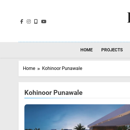
Skip
to
content
HOME
PROJECTS
Home
Kohinoor Punawale
Kohinoor Punawale