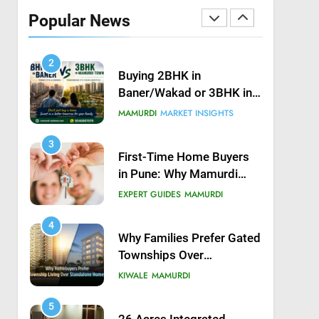
Possession in Kiwale,
Popular News
Mamurdi, Pune
KIWALE
MAMURDI
2
Buying 2BHK in
Baner/Wakad or 3BHK in
Mamurdi — What would
MAMURDI
MARKET INSIGHTS
you do?
3
First-Time Home Buyers
in Pune: Why Mamurdi
Should Be on Your Radar
EXPERT GUIDES
MAMURDI
4
Why Families Prefer Gated
Townships Over
Independent Buildings in
KIWALE
MAMURDI
Pune
5