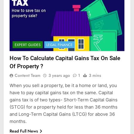
EXPERT GUIDES
LEGAL FINANCE
How To Calculate Capital Gains Tax On Sale
Of Property ?
Content Team
3 years ago
1
3 mins
When you sell a property, be it a home or land, you
have to pay capital gains tax on the same. Capital
gains tax is of two types- Short-Term Capital Gains
(STCG) for a property held for less than 36 months
and Long-Term Capital Gains (LTCG) for above 36
months.
Read Full News