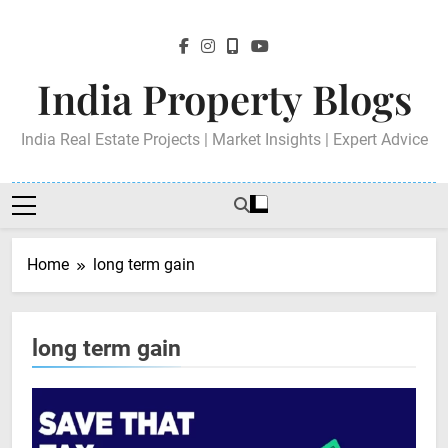
Skip
to
content
India Property Blogs
India Real Estate Projects | Market Insights | Expert Advice
Home
long term gain
long term gain