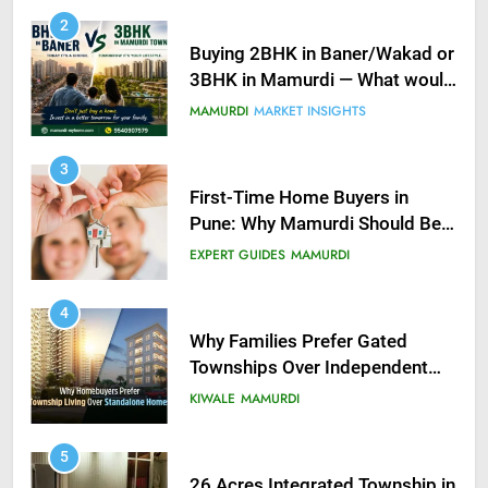
2
Buying 2BHK in Baner/Wakad or
3BHK in Mamurdi — What would
you do?
MAMURDI
MARKET INSIGHTS
3
First-Time Home Buyers in
Pune: Why Mamurdi Should Be
on Your Radar
EXPERT GUIDES
MAMURDI
4
Why Families Prefer Gated
Townships Over Independent
Buildings in Pune
KIWALE
MAMURDI
5
26 Acres Integrated Township in