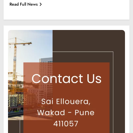
Read Full News