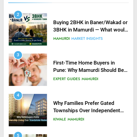
2
Buying 2BHK in Baner/Wakad or
3BHK in Mamurdi — What would
you do?
MAMURDI
MARKET INSIGHTS
3
First-Time Home Buyers in
Pune: Why Mamurdi Should Be
on Your Radar
EXPERT GUIDES
MAMURDI
4
Why Families Prefer Gated
Townships Over Independent
Buildings in Pune
KIWALE
MAMURDI
5