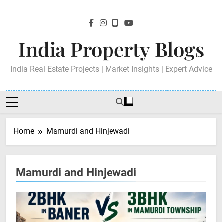
Skip
to
content
India Property Blogs
India Real Estate Projects | Market Insights | Expert Advice
Home
Mamurdi and Hinjewadi
Mamurdi and Hinjewadi