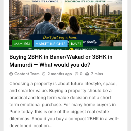
MAMURDI
MARKET INSIGHTS
RAVET
Buying 2BHK in Baner/Wakad or 3BHK in
Mamurdi — What would you do?
Content Team
2 months ago
0
7 mins
Choosing a property is about future lifestyle, space,
and smarter value. Buying a property should be a
practical and long term value decision not a short
term emotional purchase. For many home buyers in
Pune today, this is one of the biggest real estate
dilemmas. Should you buy a compact 2BHK in a well-
developed location…