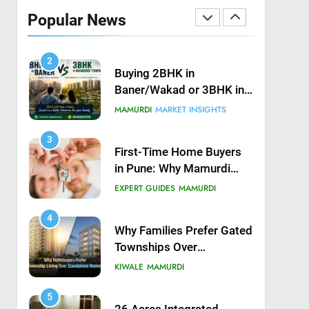
Possession in Kiwale,
Popular News
Mamurdi, Pune
KIWALE
MAMURDI
2
Buying 2BHK in
Baner/Wakad or 3BHK in
Mamurdi — What would
MAMURDI
MARKET INSIGHTS
you do?
3
First-Time Home Buyers
in Pune: Why Mamurdi
Should Be on Your Radar
EXPERT GUIDES
MAMURDI
4
Why Families Prefer Gated
Townships Over
Independent Buildings in
KIWALE
MAMURDI
Pune
5