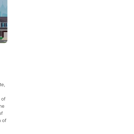
te,
 of
the
of
n of