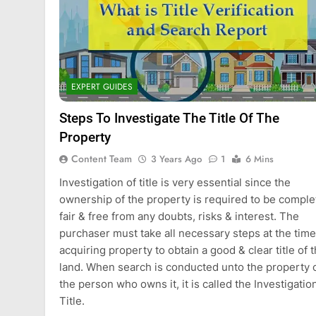
EXPERT GUIDES
Steps To Investigate The Title Of The
Property
Content Team
3 Years Ago
1
6 Mins
Investigation of title is very essential since the
ownership of the property is required to be comple
fair & free from any doubts, risks & interest. The
purchaser must take all necessary steps at the time
acquiring property to obtain a good & clear title of 
land. When search is conducted unto the property 
the person who owns it, it is called the Investigatio
Title.