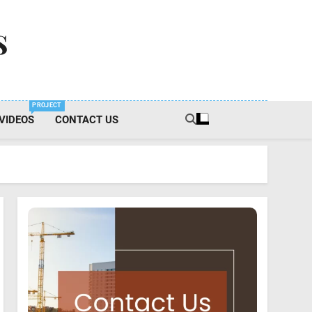
s
PROJECT
VIDEOS
CONTACT US