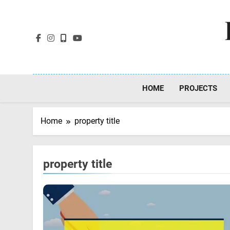
Skip
to
content
HOME
PROJECTS
Home
property title
property title