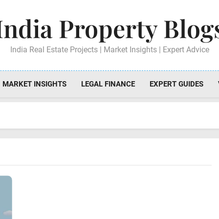
India Property Blog
India Real Estate Projects | Market Insights | Expert Advice
MARKET INSIGHTS
LEGAL FINANCE
EXPERT GUIDES