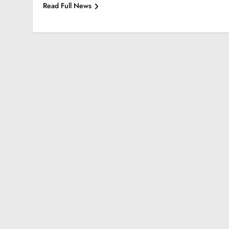
Read Full News
BALEWADI
BANER
Park Grandeur Bale
3 Years Ago