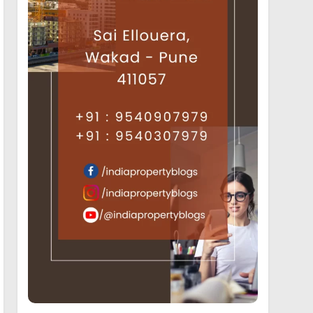
19
Luxury Projects offering