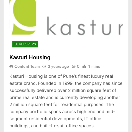
DEVELOPERS
Kasturi Housing
Content Team
3 years ago
0
1 mins
Kasturi Housing is one of Pune’s finest luxury real
estate brand. Founded in 1999, the company has since
successfully delivered over 2 million square feet of
prime real estate and is currently developing another
2 million square feet for residential purposes. The
company portfolio spans across high end and mid-
segment residential developments, IT office
buildings, and built-to-suit office spaces.