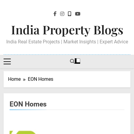
Skip
to
content
India Property Blogs
India Real Estate Projects | Market Insights | Expert Advice
Home
EON Homes
EON Homes