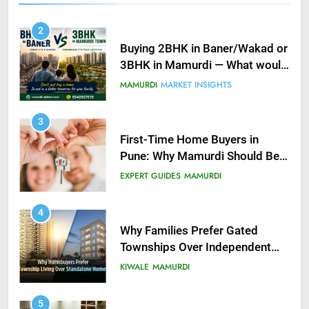
2
Buying 2BHK in Baner/Wakad or
3BHK in Mamurdi — What would
you do?
MAMURDI
MARKET INSIGHTS
3
First-Time Home Buyers in
Pune: Why Mamurdi Should Be
on Your Radar
EXPERT GUIDES
MAMURDI
4
Why Families Prefer Gated
Townships Over Independent
Buildings in Pune
KIWALE
MAMURDI
5