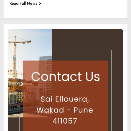
Read Full News