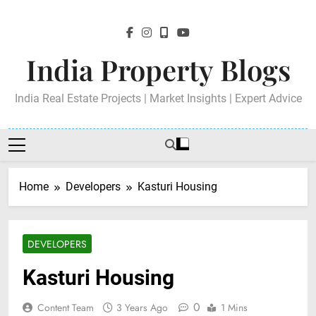
Skip
to
content
India Property Blogs
India Real Estate Projects | Market Insights | Expert Advice
Home
Developers
Kasturi Housing
DEVELOPERS
Kasturi Housing
0
Content Team
3 Years Ago
1 Mins