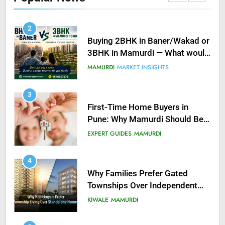
KIWALE
MAMURDI
2
Buying 2BHK in Baner/Wakad or
3BHK in Mamurdi — What would
you do?
MAMURDI
MARKET INSIGHTS
3
First-Time Home Buyers in
Pune: Why Mamurdi Should Be
on Your Radar
EXPERT GUIDES
MAMURDI
4
Why Families Prefer Gated
Townships Over Independent
Buildings in Pune
KIWALE
MAMURDI