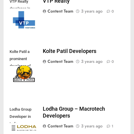
VTP Realty
VTP Realty
developer in
Content Team
3 years ago
0
Pune
Kolte Patil Developers
Kolte Patil a
prominent
Content Team
3 years ago
0
developer of
Pune
Lodha Group – Macrotech
Lodha Group
Developers
Developer in
India
Content Team
3 years ago
1