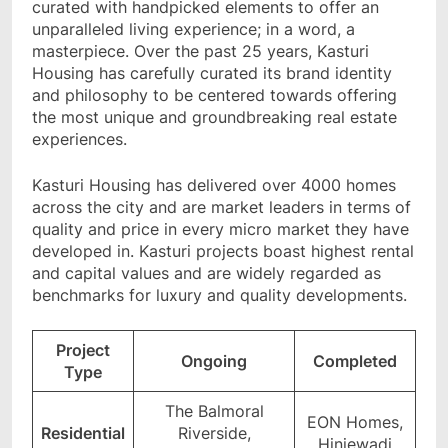
curated with handpicked elements to offer an
unparalleled living experience; in a word, a
masterpiece. Over the past 25 years, Kasturi
Housing has carefully curated its brand identity
and philosophy to be centered towards offering
the most unique and groundbreaking real estate
experiences.
Kasturi Housing has delivered over 4000 homes
across the city and are market leaders in terms of
quality and price in every micro market they have
developed in. Kasturi projects boast highest rental
and capital values and are widely regarded as
benchmarks for luxury and quality developments.
Project
Ongoing
Completed
Type
The Balmoral
EON Homes,
Residential
Riverside,
Hinjewadi