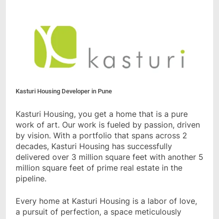
Kasturi Housing Developer in Pune
Kasturi Housing, you get a home that is a pure
work of art. Our work is fueled by passion, driven
by vision. With a portfolio that spans across 2
decades, Kasturi Housing has successfully
delivered over 3 million square feet with another 5
million square feet of prime real estate in the
pipeline.
Every home at Kasturi Housing is a labor of love,
a pursuit of perfection, a space meticulously