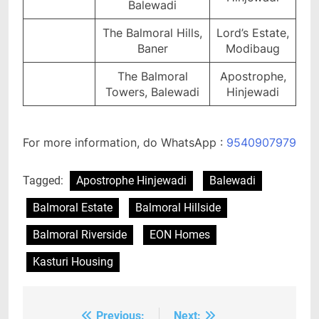
Balewadi
The Balmoral Hills,
Lord’s Estate,
Baner
Modibaug
The Balmoral
Apostrophe,
Towers, Balewadi
Hinjewadi
For more information, do WhatsApp :
9540907979
Tagged:
Apostrophe Hinjewadi
Balewadi
Balmoral Estate
Balmoral Hillside
Balmoral Riverside
EON Homes
Kasturi Housing
Previous:
Next: