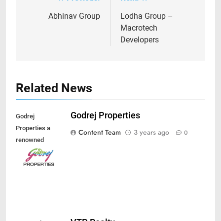
Post
navigation
Abhinav Group
Lodha Group –
Macrotech
Developers
Related News
Godrej Properties
Godrej
Properties a
Content Team
3 years ago
0
renowned
developer of
India